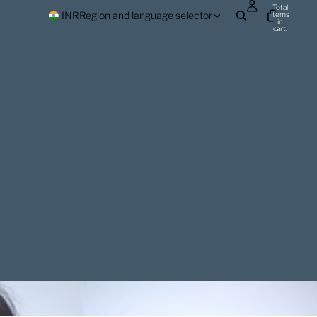
Total
INR
Region and language selector
items
in
cart:
0