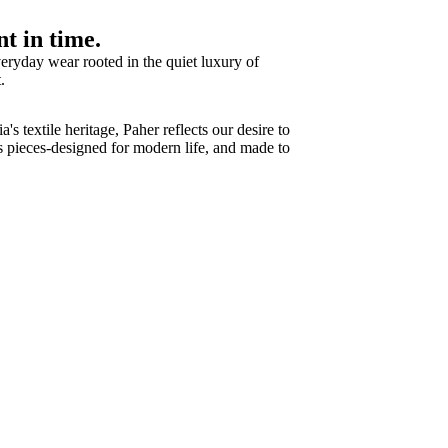
t in time.
eryday wear rooted in the quiet luxury of
.
s textile heritage, Paher reflects our desire to
ss pieces-designed for modern life, and made to