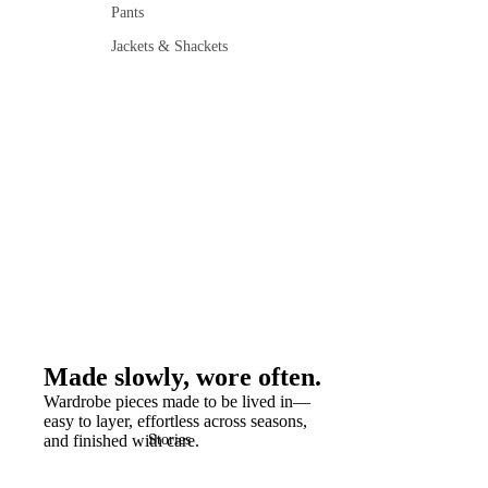
Pants
Jackets & Shackets
Made slowly, wore often.
Wardrobe pieces made to be lived in—
easy to layer, effortless across seasons,
and finished with care.
Stories