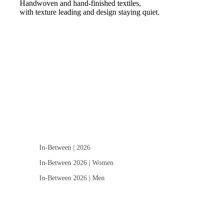
Handwoven and hand-finished textiles,
with texture leading and design staying quiet.
In-Between | 2026
In-Between 2026 | Women
In-Between 2026 | Men