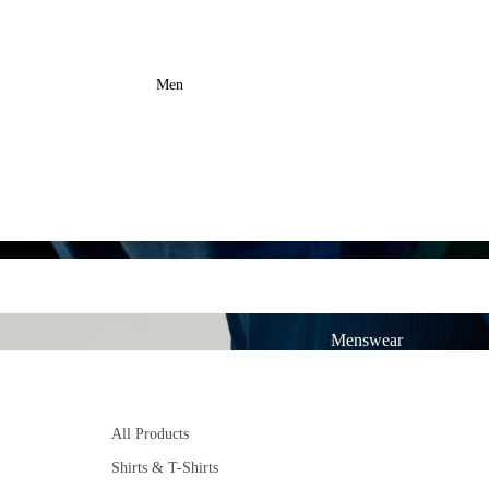
Men
Menswear
All Products
Shirts & T-Shirts