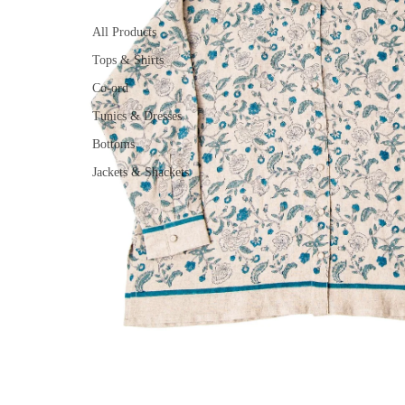
All Products
Tops & Shirts
Co-ord
Tunics & Dresses
Bottoms
Jackets & Shackets