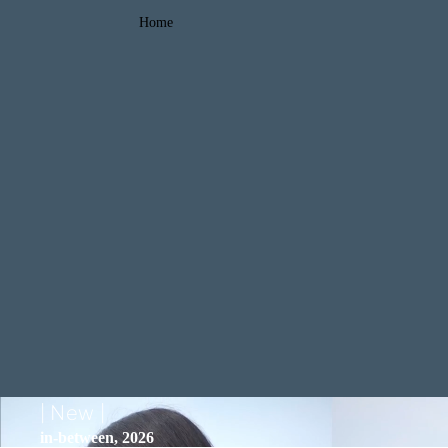
Home
| New |
in-between, 2026