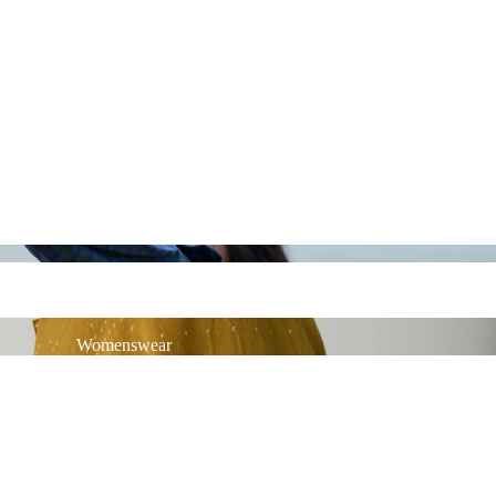
Womenswear