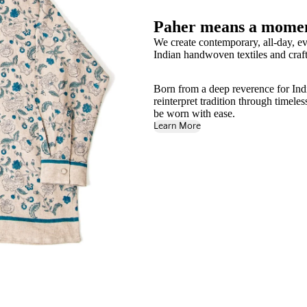
Paher means a momen
We create contemporary, all-day, ev
Indian handwoven textiles and craft
Born from a deep reverence for India'
reinterpret tradition through timele
be worn with ease.
Learn More