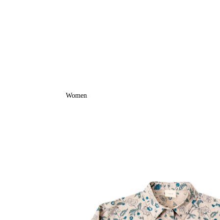
Women