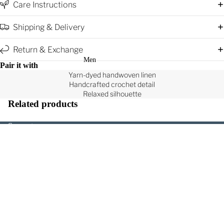
Care Instructions
Shipping & Delivery
Return & Exchange
Men
Pair it with
Yarn-dyed handwoven linen
Handcrafted crochet detail
Relaxed silhouette
Related products
Support
Search
Contact Us
Rs. 9,500.00
Product Care
Shipping, Return and Exchange
All Products
Terms of Service
Shirts & T-Shirts
Privacy Policy