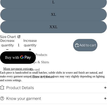
L
XL
XXL
Size Chart
Decrease
Increase
quantity
quantity
Add to cart
All Products
Tops & Shirts
More payment options
Co-ord
Each piece is handcrafted in small batches; subtle shifts in weave and finish are natural, and
make every garment unique. Please note that colours may vary slightly depending on lighting
Tunics & Dresses
and screen settings.
Bottoms
Product Details
Jackets & Shackets
Know your garment