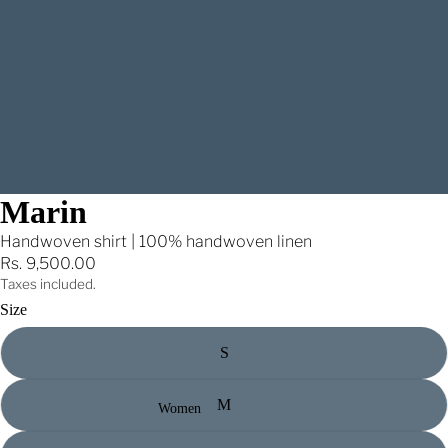
Marin
Handwoven shirt | 100% handwoven linen
Rs. 9,500.00
Taxes included.
Size
S
M
Women